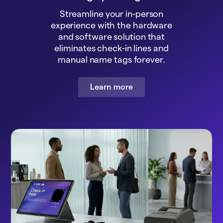
Streamline your in-person
experience with the hardware
and software solution that
eliminates check-in lines and
manual name tags forever.
Learn more