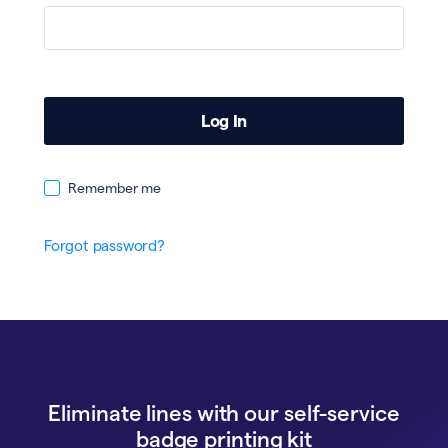
Remember me
Forgot password?
Eliminate lines with our self-service
badge printing kit