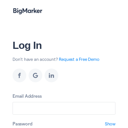
Log In
Don't have an account?
Request a Free Demo
Email Address
Password
Show