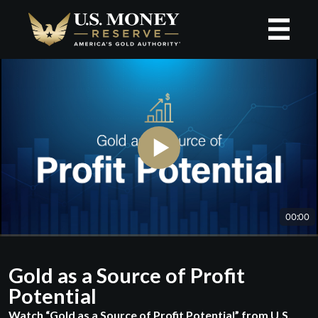
Gold as a Source of Profit
Potential
Watch “Gold as a Source of Profit Potential” from U.S.