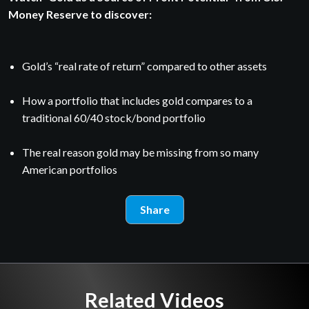
Money Reserve to discover:
Gold’s “real rate of return” compared to other assets
How a portfolio that includes gold compares to a
traditional 60/40 stock/bond portfolio
The real reason gold may be missing from so many
American portfolios
Share
Related Videos