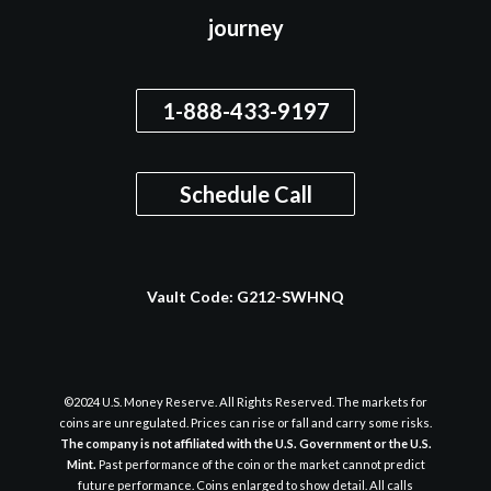
journey
1-888-433-9197
Schedule Call
Vault Code:
G212-SWHNQ
©2024 U.S. Money Reserve. All Rights Reserved. The markets for
coins are unregulated. Prices can rise or fall and carry some risks.
The company is not affiliated with the U.S. Government or the U.S.
Mint.
Past performance of the coin or the market cannot predict
future performance. Coins enlarged to show detail. All calls