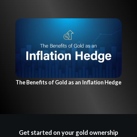
The Benefits of Gold as an Inflation Hedge
Get started on your gold ownership