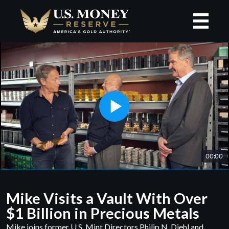
Mike Visits a Vault With Over
$1 Billion in Precious Metals
Mike joins former U.S. Mint Directors Philip N. Diehl and