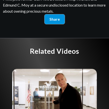
Edmund C. Moy at a secure undisclosed location to learn more
about owning precious metals.
Share
Related Videos