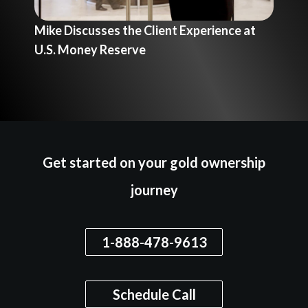
Mike Discusses the Client Experience at
Mik
U.S. Money Reserve
Re
Get started on your gold ownership
journey
1-888-478-9613
Schedule Call