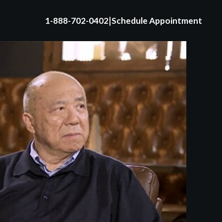
|
1-888-702-0402
Schedule Appointment