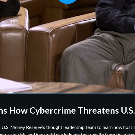
ns How Cybercrime Threatens U.S
 U.S. Money Reserve’s thought leadership team to learn how hostil
ructure at risk, and how gold can help protect wealth from the potent