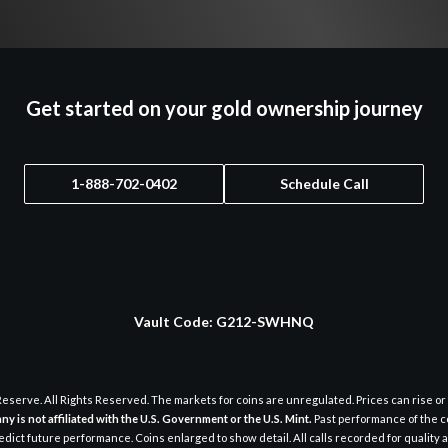
Get started on your gold ownership journey
1-888-702-0402
Schedule Call
Vault Code:
G212-SWHNQ
eserve. All Rights Reserved. The markets for coins are unregulated. Prices can rise or 
y is not affiliated with the U.S. Government or the U.S. Mint.
Past performance of the c
dict future performance. Coins enlarged to show detail. All calls recorded for quality