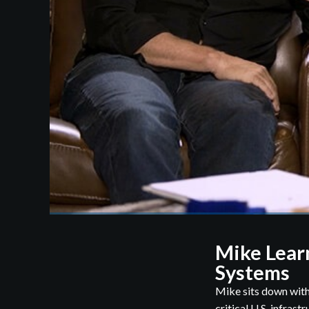
Mike Lear
Systems
Mike sits down with
critical U.S. infrast