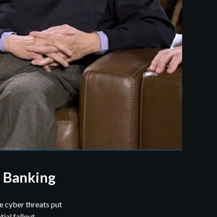
. Banking
e cyber threats put
ial fallout.