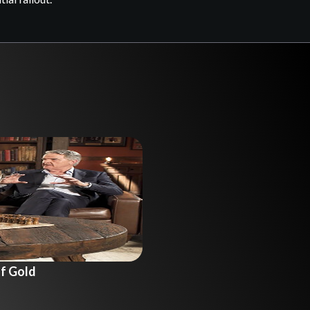
f Gold