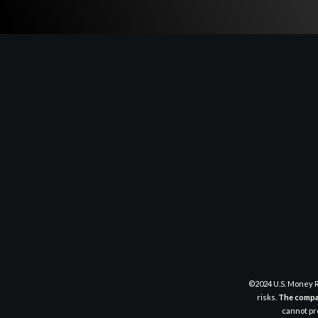
©2024 U.S. Money R
risks.
The compan
cannot pre