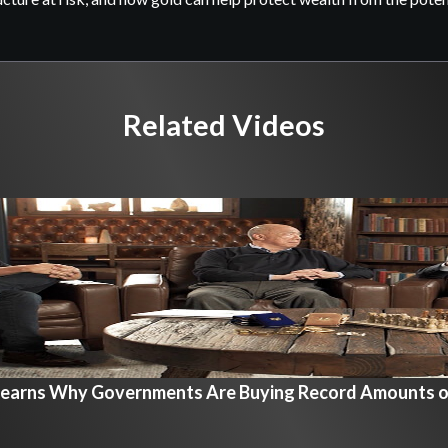
Related Videos
Learns Why Governments Are Buying Record Amounts o