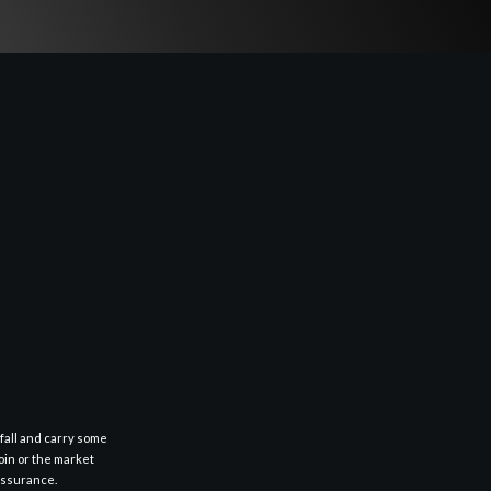
fall and carry some
oin or the market
 assurance.