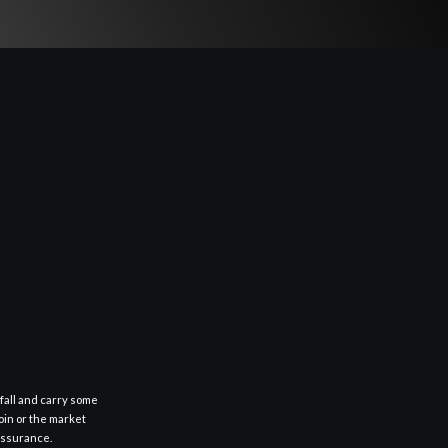
fall and carry some
oin or the market
 assurance.