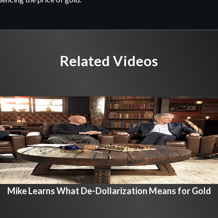
Related Videos
Mike Learns What De-Dollarization Means for Gold