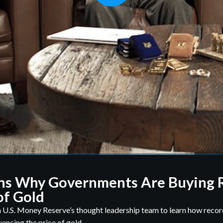
ns Why Governments Are Buying 
f Gold
 U.S. Money Reserve’s thought leadership team to learn how rec
uencing the price of gold.