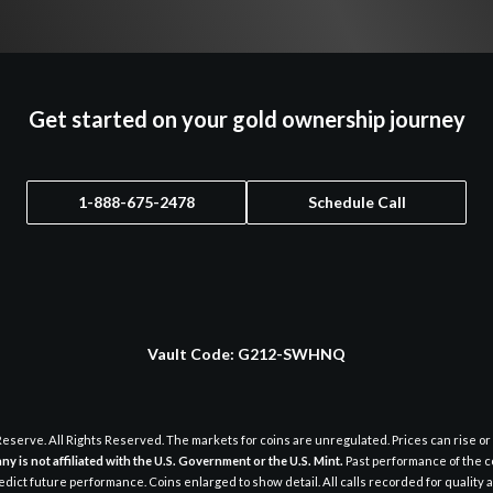
Get started on your gold ownership journey
1-888-675-2478
Schedule Call
Vault Code:
G212-SWHNQ
eserve. All Rights Reserved. The markets for coins are unregulated. Prices can rise or 
y is not affiliated with the U.S. Government or the U.S. Mint.
Past performance of the c
dict future performance. Coins enlarged to show detail. All calls recorded for quality