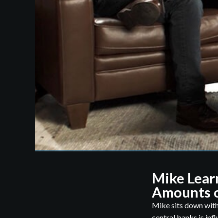
Mike Lear
Amounts o
Mike sits down with
central banks is infl