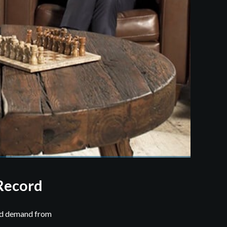
Record
ord demand from