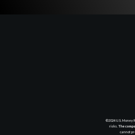
©2024 U.S. Money R
risks.
The compan
cannot pre