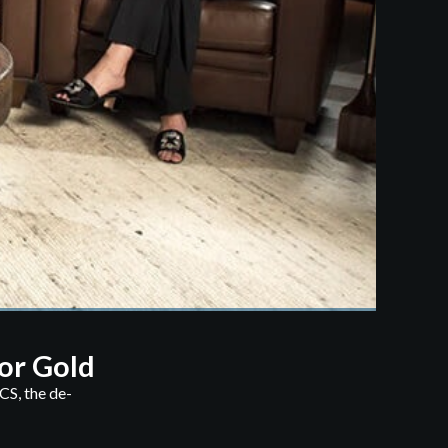
or Gold
CS, the de-