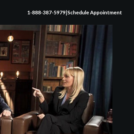
|
1-888-387-5979
Schedule Appointment