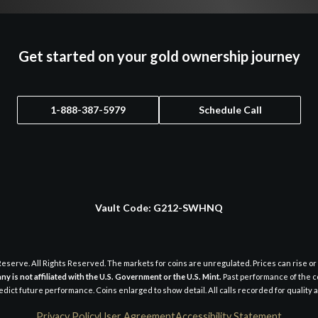
Get started on your gold ownership journey
1-888-387-5979
Schedule Call
Vault Code:
G212-SWHNQ
eserve. All Rights Reserved. The markets for coins are unregulated. Prices can rise or 
y is not affiliated with the U.S. Government or the U.S. Mint.
Past performance of the c
dict future performance. Coins enlarged to show detail. All calls recorded for quality
Privacy Policy
User Agreement
Accessibility Statement