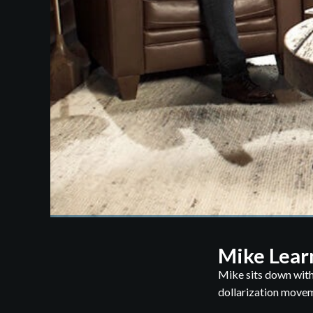
Mike Lear
Mike sits down with
dollarization moveme