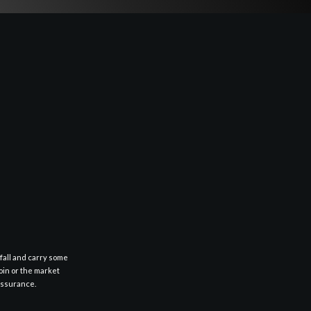
fall and carry some
oin or the market
 assurance.