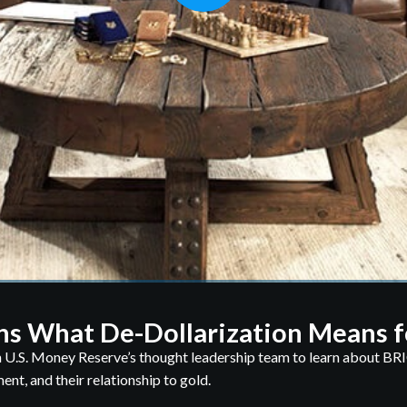
ns What De-Dollarization Means f
 U.S. Money Reserve’s thought leadership team to learn about BRI
nt, and their relationship to gold.