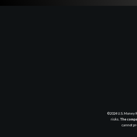
©2024 U.S. Money R
risks.
The compan
cannot pre