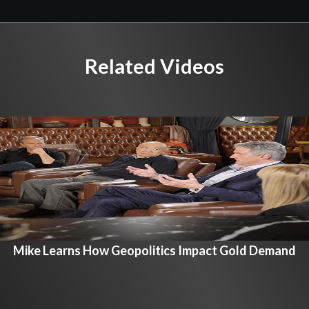
Related Videos
Mike Learns How Geopolitics Impact Gold Demand